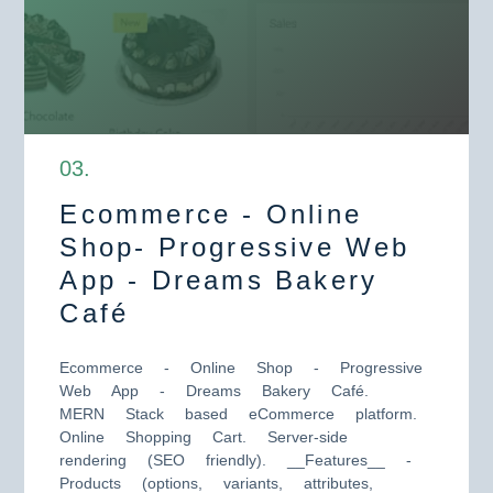
0
3
.
Ecommerce - Online
Shop- Progressive Web
App - Dreams Bakery
Café
Ecommerce - Online Shop - Progressive
Web App - Dreams Bakery Café.
MERN Stack based eCommerce platform.
Online Shopping Cart. Server-side
rendering (SEO friendly). __Features__ -
Products (options, variants, attributes,