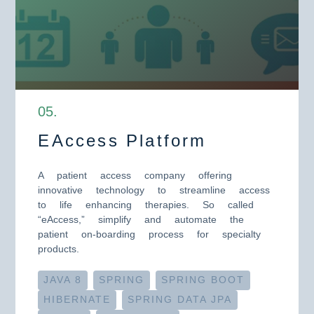
0
5
.
EAccess Platform
A patient access company offering
innovative technology to streamline access
to life enhancing therapies. So called
“eAccess,” simplify and automate the
patient on-boarding process for specialty
products.
JAVA 8
SPRING
SPRING BOOT
HIBERNATE
SPRING DATA JPA