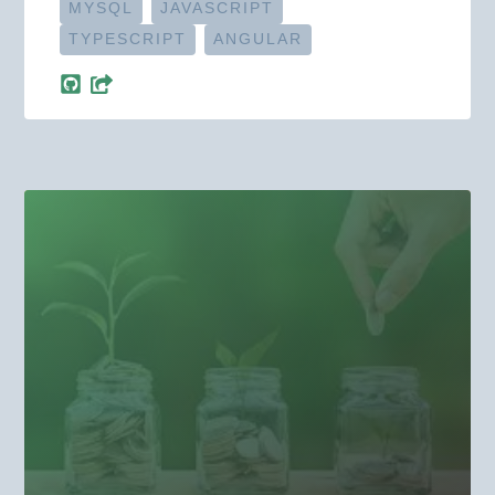
MYSQL
JAVASCRIPT
TYPESCRIPT
ANGULAR