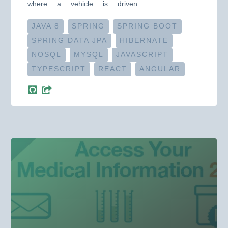
where a vehicle is driven.
JAVA 8
SPRING
SPRING BOOT
SPRING DATA JPA
HIBERNATE
NOSQL
MYSQL
JAVASCRIPT
TYPESCRIPT
REACT
ANGULAR