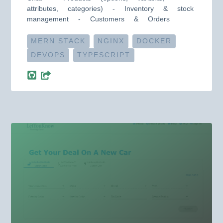
attributes, categories) - Inventory & stock
management - Customers & Orders
MERN STACK
NGINX
DOCKER
DEVOPS
TYPESCRIPT