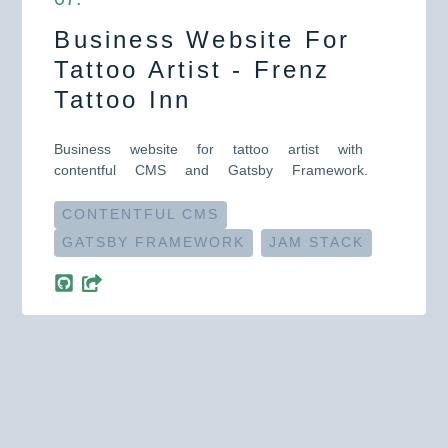
Business Website For
Tattoo Artist - Frenz
Tattoo Inn
Business website for tattoo artist with
contentful CMS and Gatsby Framework.
CONTENTFUL CMS
GATSBY FRAMEWORK
JAM STACK