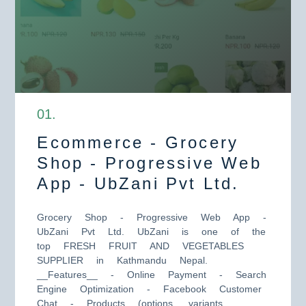
0
1
.
Ecommerce - Grocery
Shop - Progressive Web
App - UbZani Pvt Ltd.
Grocery Shop - Progressive Web App -
UbZani Pvt Ltd. UbZani is one of the
top FRESH FRUIT AND VEGETABLES
SUPPLIER in Kathmandu Nepal.
__Features__ - Online Payment - Search
Engine Optimization - Facebook Customer
Chat - Products (options, variants,