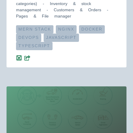
categories) - Inventory & stock
management - Customers & Orders -
Pages & File manager
MERN STACK
NGINX
DOCKER
DEVOPS
JAVASCRIPT
TYPESCRIPT