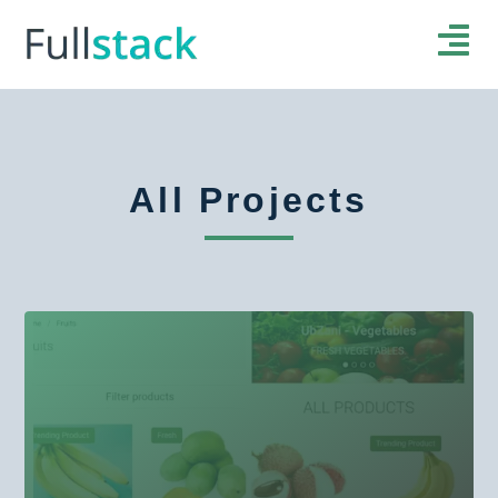
All Projects