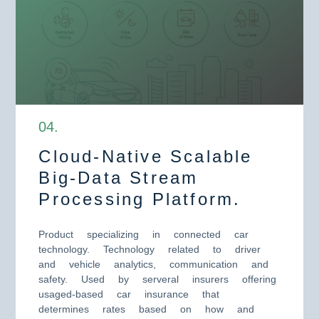
0
4
.
Cloud-Native Scalable
Big-Data Stream
Processing Platform.
Product specializing in connected car
technology. Technology related to driver
and vehicle analytics, communication and
safety. Used by serveral insurers offering
usaged-based car insurance that
determines rates based on how and