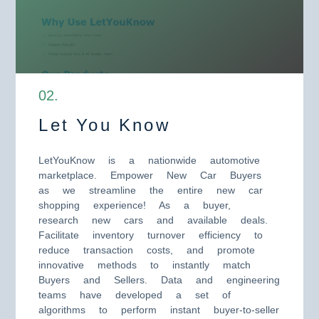
0
2
.
Let You Know
LetYouKnow is a nationwide automotive
marketplace. Empower New Car Buyers
as we streamline the entire new car
shopping experience! As a buyer,
research new cars and available deals.
Facilitate inventory turnover efficiency to
reduce transaction costs, and promote
innovative methods to instantly match
Buyers and Sellers. Data and engineering
teams have developed a set of
algorithms to perform instant buyer-to-seller