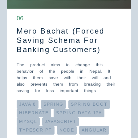
0
6
.
Mero Bachat (Forced
Saving Schema For
Banking Customers)
The product aims to change this
behavior of the people in Nepal. It
helps them save with their will and
also prevents them from breaking their
saving for less important things.
JAVA 8
SPRING
SPRING BOOT
HIBERNATE
SPRING DATA JPA
MYSQL
JAVASCRIPT
TYPESCRIPT
NODE
ANGULAR