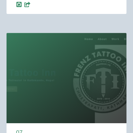
0
7
.