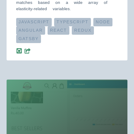
matches based on a wide array of
elasticity-related variables.
JAVASCRIPT
TYPESCRIPT
NODE
ANGULAR
REACT
REDUX
GATSBY